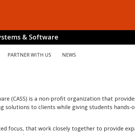
Systems & Software
PARTNER WITH US
NEWS
re (CASS) is a non-profit organization that provide
 solutions to clients while giving students hands-
ized focus, that work closely together to provide ex