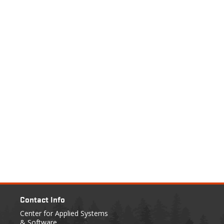
Contact Info
Center for Applied Systems
& Software