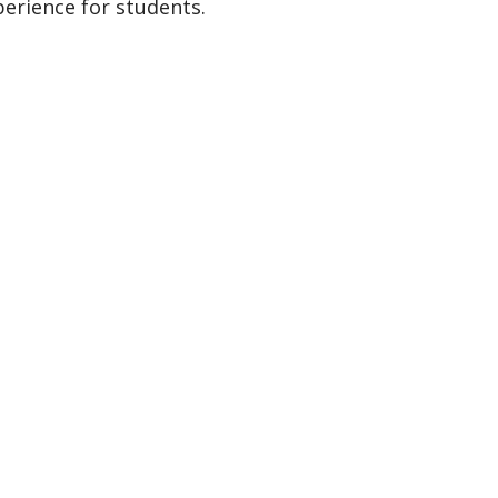
perience for students.