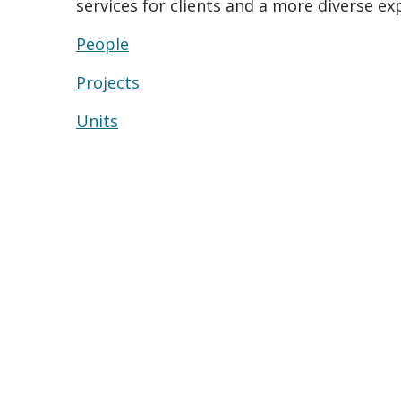
services for clients and a more diverse ex
People
Projects
Units