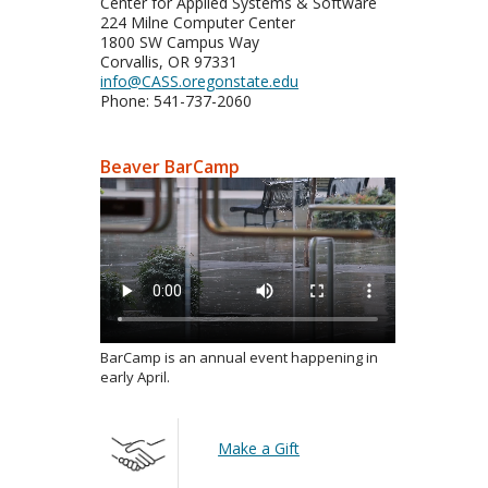
Center for Applied Systems & Software
224 Milne Computer Center
1800 SW Campus Way
Corvallis, OR 97331
info@CASS.oregonstate.edu
Phone: 541-737-2060
Beaver BarCamp
BarCamp is an annual event happening in
early April.
Make a Gift