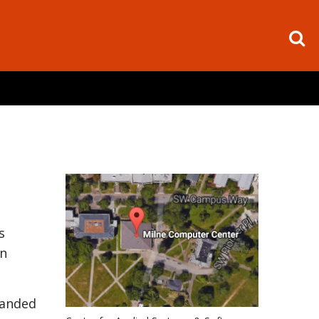
s
on
panded