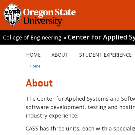
Center for Applied 
College of Engineering
»
HOME
ABOUT
STUDENT EXPERIENCE
Home
About
The Center for Applied Systems and Softwa
software development, testing and hosting
industry experience.
CASS has three units, each with a special