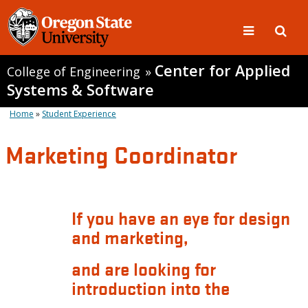
Center for Applied
College of Engineering
»
Systems & Software
Home
»
Student Experience
Marketing Coordinator
If you have an eye for design
and marketing,
and are looking for
introduction into the