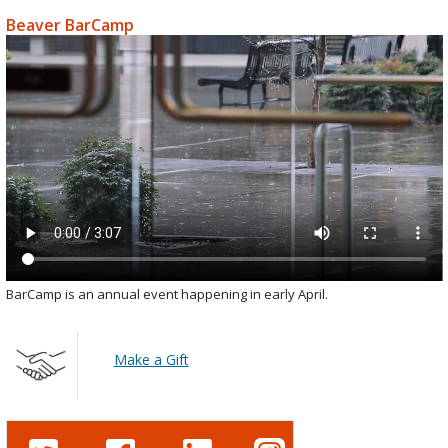
Beaver BarCamp
BarCamp is an annual event happening in early April.
Make a Gift