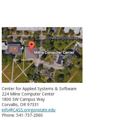
Center for Applied Systems & Software
224 Milne Computer Center
1800 SW Campus Way
Corvallis, OR 97331
info@CASS.oregonstate.edu
Phone: 541-737-2060