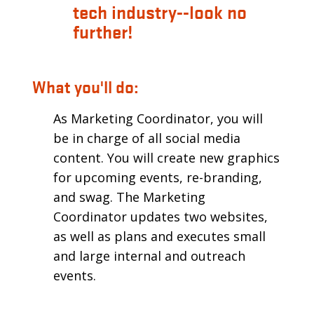
tech industry--look no
further!
What you'll do:
As Marketing Coordinator, you will
be in charge of all social media
content. You will create new graphics
for upcoming events, re-branding,
and swag. The Marketing
Coordinator updates two websites,
as well as plans and executes small
and large internal and outreach
events.