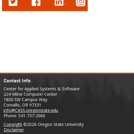
Contact Info
Center for Applied Systems & Software
224 Milne Computer Center
1800 SW Campus Way
Corvallis, OR 97331
info@CASS.oregonstate.edu
Phone: 541-737-2060
Copyright
©2026 Oregon State University
Disclaimer